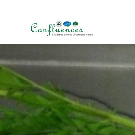
+32 (0) 498 234 900