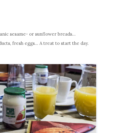
Organic sesame- or sunflower breads…
ts, fresh eggs… A treat to start the day.