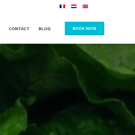
BOOK NOW
CONTACT
BLOG