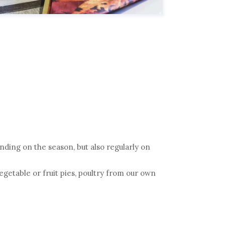
ding on the season, but also regularly on
vegetable or fruit pies, poultry from our own