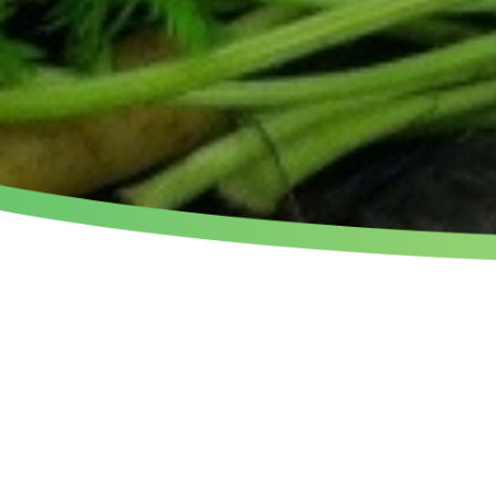
THE ORGANIC GUEST