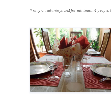
*
only on saturdays and for minimum 4 people, 