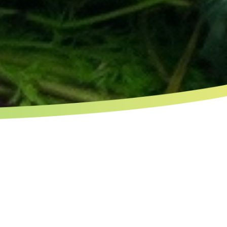
CHARACTERISTICS OF