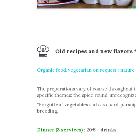
Old recipes and new flavors 
Organic food, vegetarian on request : nature in
The preparations vary of course throughout t
specific themes: the spice round, unrecogni
“Forgotten” vegetables such as chard, parsnip,
breeding.
Dinner
(3 services)
:
20€ + drinks.