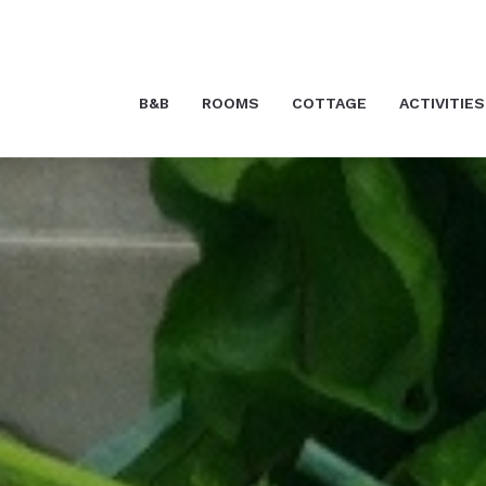
B&B
ROOMS
COTTAGE
ACTIVITIES