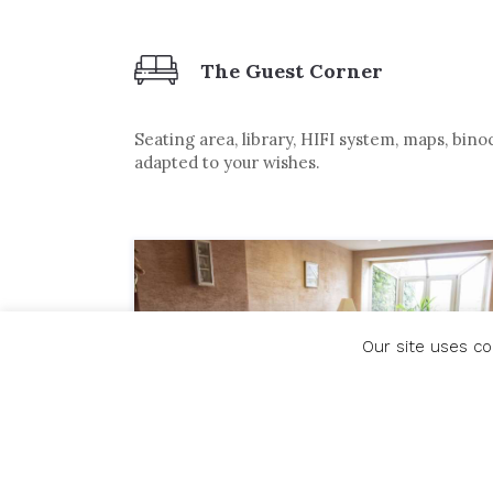
The Guest Corner
Seating area, library, HIFI system, maps, bin
adapted to your wishes.
Our site uses co