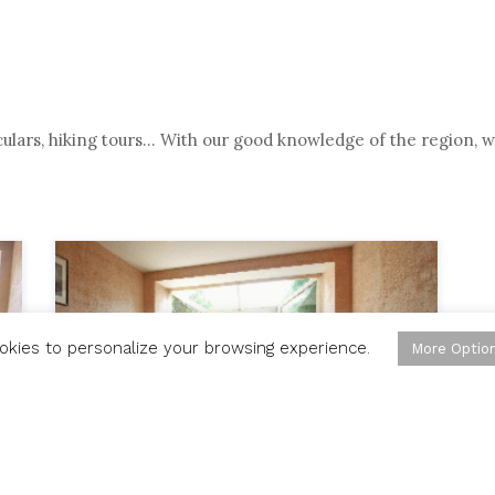
oculars, hiking tours… With our good knowledge of the region, w
okies to personalize your browsing experience.
More Optio