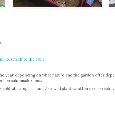
*
vites itself to the table.
he year, depending on what nature and the garden offer depen
zed cereals, mushrooms.
 kohlrabi, arugula… and / or wild plants and berries, cereals, 