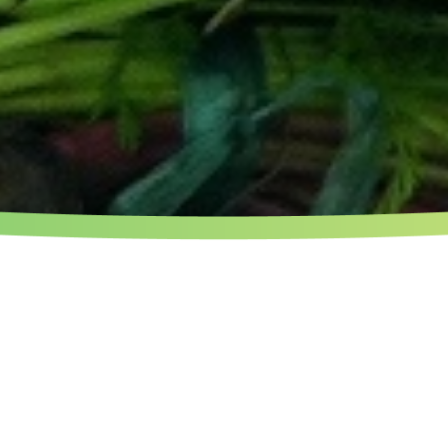
 TABLE : ONE OF THE MAIN 
CONFLUENCES.