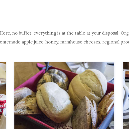
. Here, no buffet, everything is at the table at your disposal. 
emade apple juice, honey, farmhouse cheeses, regional produc