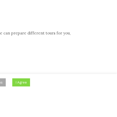
e can prepare different tours for you,
ns
I Agree