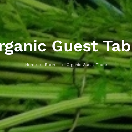
rganic Guest Tab
Home
»
Rooms
»
Organic Guest Table