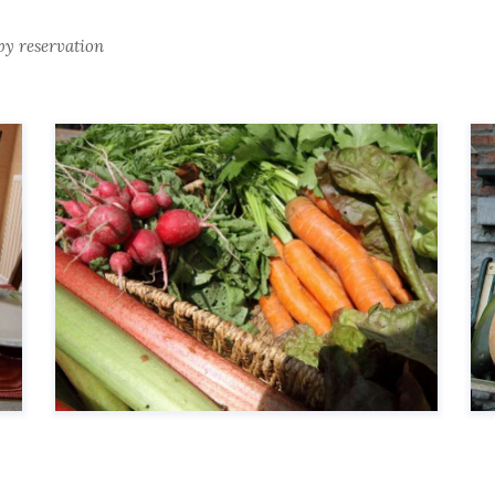
by reservation