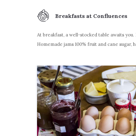
Breakfasts at Confluences
At breakfast, a well-stocked table awaits you
Homemade jams 100% fruit and cane sugar, hom