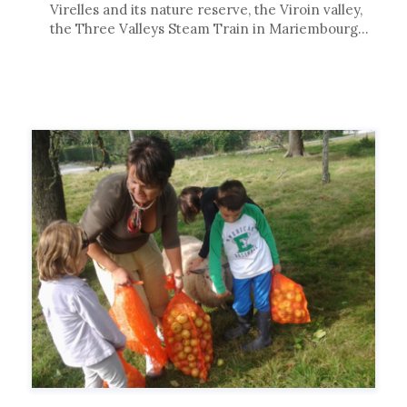
Virelles and its nature reserve, the Viroin valley,
the Three Valleys Steam Train in Mariembourg…