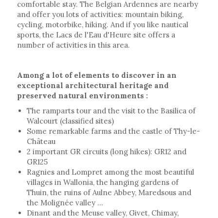
comfortable stay. The Belgian Ardennes are nearby
and offer you lots of activities: mountain biking,
cycling, motorbike, hiking. And if you like nautical
sports, the Lacs de l'Eau d'Heure site offers a
number of activities in this area.
Among a lot of elements to discover in an
exceptional architectural heritage and
preserved natural environments :
The ramparts tour and the visit to the Basilica of
Walcourt (classified sites)
Some remarkable farms and the castle of Thy-le-
Château
2 important GR circuits (long hikes): GR12 and
GR125
Ragnies and Lompret among the most beautiful
villages in Wallonia, the hanging gardens of
Thuin, the ruins of Aulne Abbey, Maredsous and
the Molignée valley ...
Dinant and the Meuse valley, Givet, Chimay,