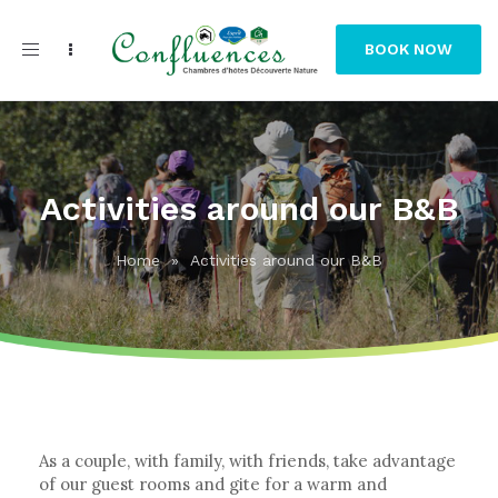
Toggle
BOOK NOW
navigation
Activities around our B&B
Home
»
Activities around our B&B
As a couple, with family, with friends, take advantage
of our guest rooms and gite for a warm and