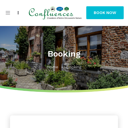
Toggle
BOOK NOW
navigation
Booking
Home
»
Booking