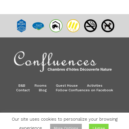
B&B
Rooms
Guest House
Activities
Contact
Blog
Follow Confluences on Facebook
Our site uses cookies to personalize your browsing
©Confluences - All rights reserved. | Made by
Info Bel
consulting
- Hosted by
Anagramme
experience.
More Options
I Agree