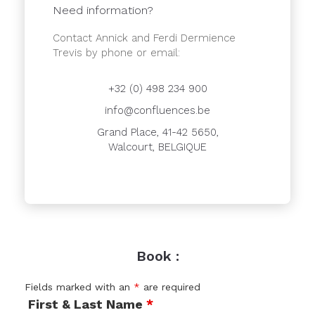
Need information?
Contact Annick and Ferdi Dermience
Trevis by phone or email:
+32 (0) 498 234 900
info@confluences.be
Grand Place, 41-42 5650,
Walcourt, BELGIQUE
Book :
Fields marked with an
*
are required
First & Last Name
*