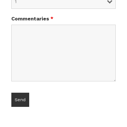
Commentaries
*