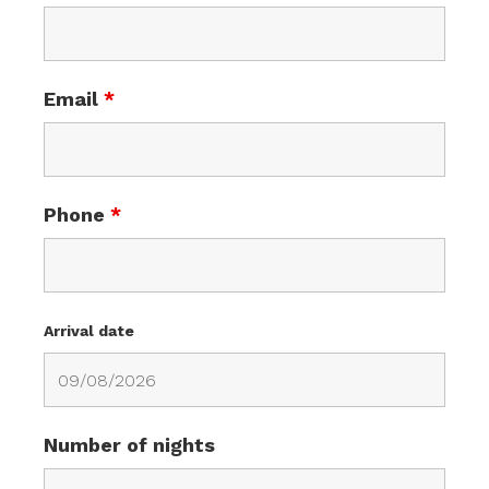
Email
*
Phone
*
Arrival date
Number of nights